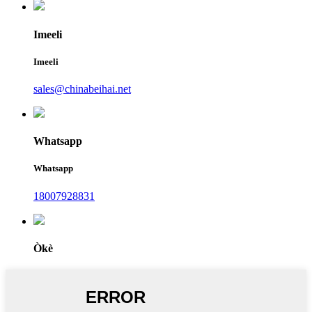
Imeeli
Imeeli
sales@chinabeihai.net
Whatsapp
Whatsapp
18007928831
Òkè