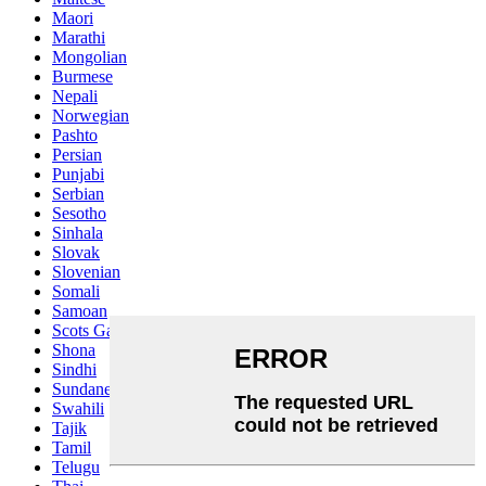
Maori
Marathi
Mongolian
Burmese
Nepali
Norwegian
Pashto
Persian
Punjabi
Serbian
Sesotho
Sinhala
Slovak
Slovenian
Somali
Samoan
Scots Gaelic
Shona
Sindhi
Sundanese
Swahili
Tajik
Tamil
Telugu