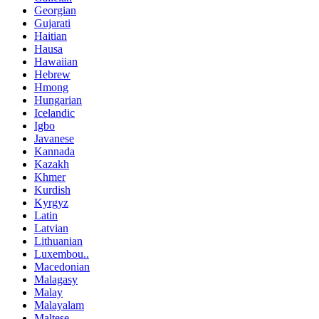
Georgian
Gujarati
Haitian
Hausa
Hawaiian
Hebrew
Hmong
Hungarian
Icelandic
Igbo
Javanese
Kannada
Kazakh
Khmer
Kurdish
Kyrgyz
Latin
Latvian
Lithuanian
Luxembou..
Macedonian
Malagasy
Malay
Malayalam
Maltese