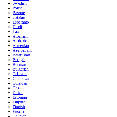
Swedish
Polish
Basque
Catalan
Esperanto
Hindi
Lao
Albanian
Amharic
Armenian
Azerbaijani
Belarusian
Bengali
Bosnian
Bulgarian
Cebuano
Chichewa
Corsican
Croatian
Dutch
Estonian
Filipino
Finnish
Frisian
Galician