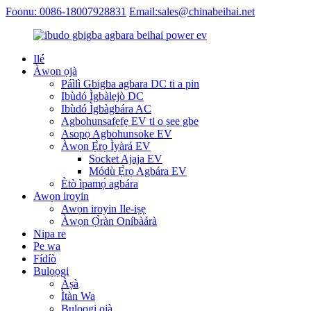
Foonu: 0086-18007928831
Email:sales@chinabeihai.net
Ilé
Àwọn ọjà
Páìlì Gbigba agbara DC ti a pin
Ibùdó Ìgbàlejò DC
Ibùdó Ìgbàgbára AC
Agbohunsafẹfẹ EV ti o ṣee gbe
Asopọ Agbohunsoke EV
Àwọn Ẹ̀rọ Ìyàrá EV
Socket Ajaja EV
Módù Ẹ̀rọ Agbára EV
Ètò ìpamọ́ agbára
Awọn iroyin
Awọn iroyin Ile-iṣẹ
Àwọn Ọ̀ràn Oníbàárà
Nipa re
Pe wa
Fídíò
Bulọọgi
Àṣà
Ìtàn Wa
Bulọọgi ọjà