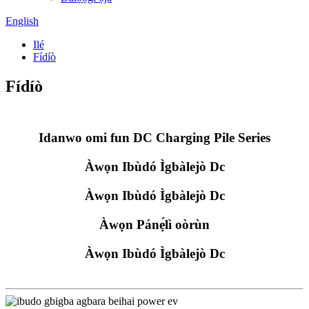
English
Ilé
Fídíò
Fídíò
Idanwo omi fun DC Charging Pile Series
Àwọn Ibùdó Ìgbàlejò Dc
Àwọn Ibùdó Ìgbàlejò Dc
Àwọn Pánẹ́lì oòrùn
Àwọn Ibùdó Ìgbàlejò Dc