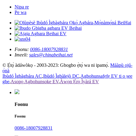
Nipa re
Pe wa
Foonu:
0086-18007928831
Imeeli:
sales@chinabeihai.net
© Ẹ̀tọ́ àdáwòkọ - 2003-2023: Gbogbo ẹ̀tọ́ wa ni ipamọ́.
Máàpù ojú-
ọ̀nà
Ibùdó Ìgbàgbára AC
,
Ibùdó Ìgbàlejò DC
,
Agbohunsafẹfẹ EV ti o ṣee
gbe
,
Asopọ Agbohunsoke EV
,
Àwọn Ẹ̀rọ Ìyàrá EV
Foonu
Foonu
0086-18007928831