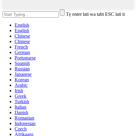
Tẹ enter lati wa tabi ESC lati ti
English
English
Chinese
Chinese
French
German
Portuguese
Spanish
Russian
Japanese
Korean
Arabic
Irish
Greek
Turkish
Italian
Danish
Romanian
Indonesian
Czech
Afrikaans